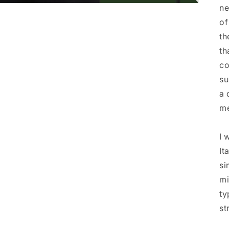
ne
of
th
th
co
su
a 
me
I 
It
si
mi
ty
st