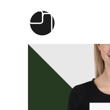
Skip to
content
Skip to
product
information