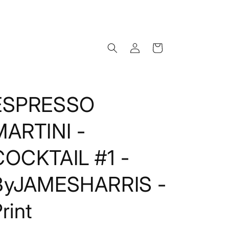
Log
Cart
in
ESPRESSO
MARTINI -
COCKTAIL #1 -
ByJAMESHARRIS -
rint