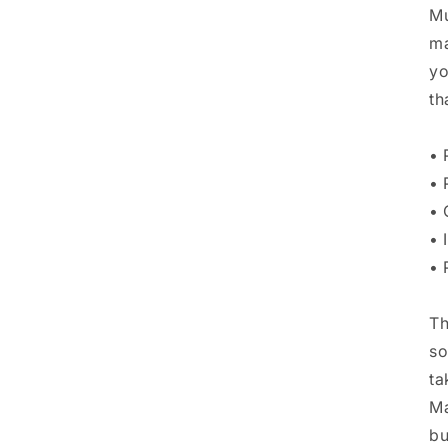
Mu
ma
yo
th
• 
• 
• 
• 
• 
Th
so
ta
Ma
bu