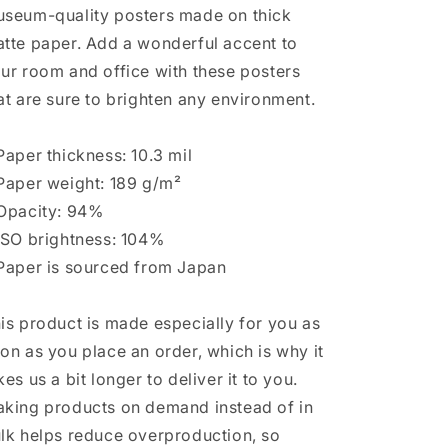
seum-quality posters made on thick
tte paper. Add a wonderful accent to
ur room and office with these posters
at are sure to brighten any environment.
Paper thickness: 10.3 mil
Paper weight: 189 g/m²
Opacity: 94%
ISO brightness: 104%
Paper is sourced from Japan
is product is made especially for you as
on as you place an order, which is why it
kes us a bit longer to deliver it to you.
king products on demand instead of in
lk helps reduce overproduction, so