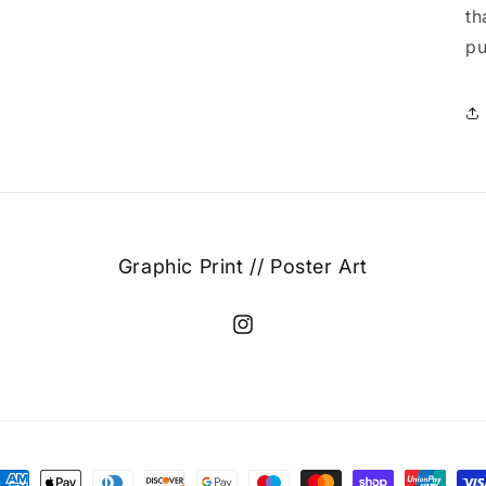
th
pu
Graphic Print // Poster Art
Instagram
ayment