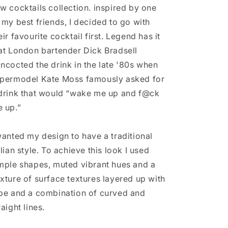
Print
Print
w cocktails collection. inspired by one
 my best friends, I decided to go with
eir favourite cocktail first. Legend has it
at London bartender Dick Bradsell
ncocted the drink in the late '80s when
permodel Kate Moss famously asked for
drink that would “wake me up and f@ck
 up.”
wanted my design to have a traditional
alian style. To achieve this look I used
mple shapes, muted vibrant hues and a
xture of surface textures layered up with
pe and a combination of curved and
raight lines.