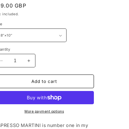
egular
19.00 GBP
rice
x included.
ze
antity
Decrease
Increase
quantity
quantity
for
for
ESPRESSO
ESPRESSO
Add to cart
MARTINI
MARTINI
-
-
COCKTAIL
COCKTAIL
#1
#1
-
-
More payment options
ByJAMESHARRIS
ByJAMESHARRIS
-
-
PRESSO MARTINI is number one in my